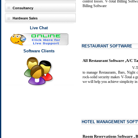
control losses.
V-Total Billing Softw
Billing Software
Consultancy
Hardware Sales
Live Chat
RESTAURANT SOFTWARE
Software Clients
All Restaurant Software ,A/C Ta
V-Tot
to manage Restaurants, Bars, Night c
rock-solid security makes V-Total a g
we will help you achieve simplicity i
HOTEL MANAGEMENT SOF
Room Reservations Software , B