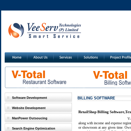
Software Development
BILLING SOFTWARE
Website Development
RetailShop Billing Software,Text
ManPower Outsoucing
V-T
along with income and expense regist
or showroom at any given time. Owner
Search Engine Optimization