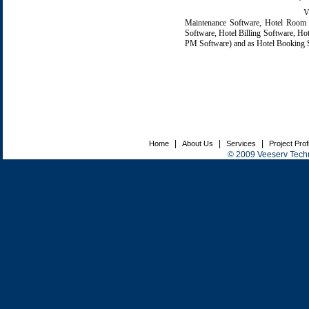
V-T
Maintenance Software, Hotel Room R
Software, Hotel Billing Software, H
PM Software) and as Hotel Booking So
|
|
|
Home
About Us
Services
Project Prof
© 2009 Veeserv Techno