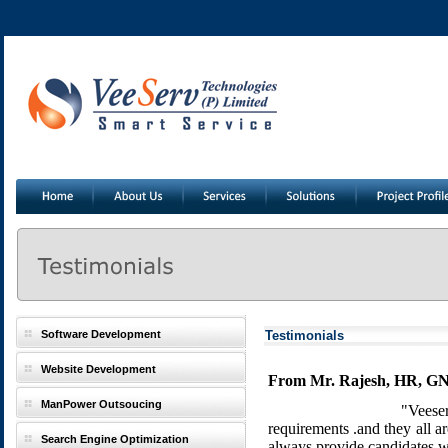
Software Development
Testimonials
Website Development
From Mr. Rajesh, HR, GNS
ManPower Outsoucing
"Veeser
requirements .and they all 
Search Engine Optimization
always provide candidates wi