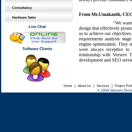
Consultancy
From Mr.Umakanth, CEO,
Hardware Sales
“We wanted
Live Chat
design that effectively prom
us to achieve our objectives.
requirements analysis sta
engine optimization. They st
Software Clients
were always receptive to
relationship with Veeserv 
development and SEO servic
|
|
|
Home
About Us
Services
Project Prof
© 2009 Veeserv Techno