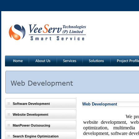
Software Development
Web Development
Website Development
We provide custom web
website development, webs
ManPower Outsoucing
optimization, multimedia
development, software deve
Search Engine Optimization