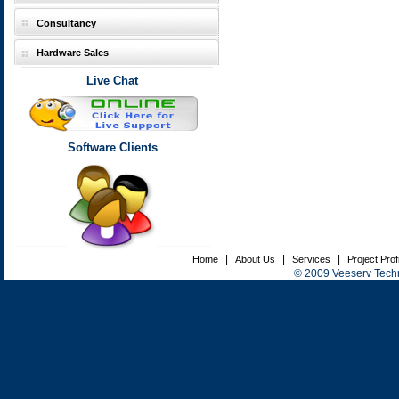
Consultancy
Hardware Sales
Live Chat
Software Clients
|
|
|
Home
About Us
Services
Project Prof
© 2009 Veeserv Techno